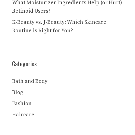
What Moisturizer Ingredients Help (or Hurt)
Retinoid Users?
K-Beauty vs. J-Beauty: Which Skincare
Routine is Right for You?
Categories
Bath and Body
Blog
Fashion
Haircare