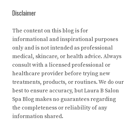
Disclaimer
The content on this blog is for
informational and inspirational purposes
only and is not intended as professional
medical, skincare, or health advice. Always
consult with a licensed professional or
healthcare provider before trying new
treatments, products, or routines. We do our
best to ensure accuracy, but Laura B Salon
Spa Blog makes no guarantees regarding
the completeness or reliability of any
information shared.