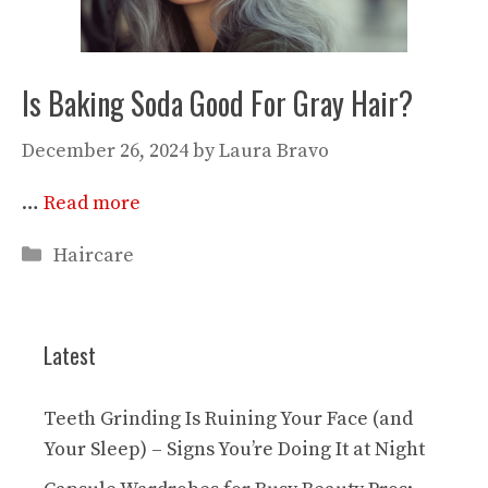
Is Baking Soda Good For Gray Hair?
December 26, 2024
by
Laura Bravo
…
Read more
Categories
Haircare
Latest
Teeth Grinding Is Ruining Your Face (and
Your Sleep) – Signs You’re Doing It at Night