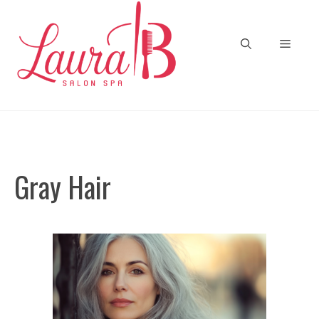
Skip
to
Menu
content
Gray Hair