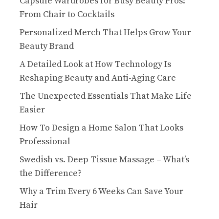
Capsule Wardrobes for Busy Beauty Pros:
From Chair to Cocktails
Personalized Merch That Helps Grow Your
Beauty Brand
A Detailed Look at How Technology Is
Reshaping Beauty and Anti-Aging Care
The Unexpected Essentials That Make Life
Easier
How To Design a Home Salon That Looks
Professional
Swedish vs. Deep Tissue Massage – What’s
the Difference?
Why a Trim Every 6 Weeks Can Save Your
Hair