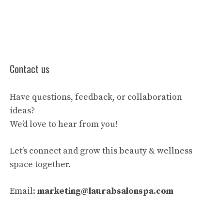
Contact us
Have questions, feedback, or collaboration
ideas?
We’d love to hear from you!
Let’s connect and grow this beauty & wellness
space together.
Email:
marketing@laurabsalonspa.com