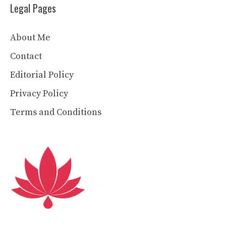
Legal Pages
About Me
Contact
Editorial Policy
Privacy Policy
Terms and Conditions