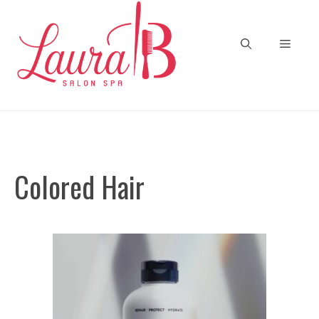
Skip
to
Menu
content
Colored Hair