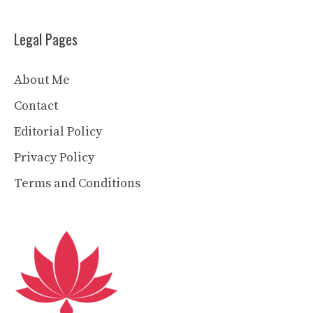
Legal Pages
About Me
Contact
Editorial Policy
Privacy Policy
Terms and Conditions