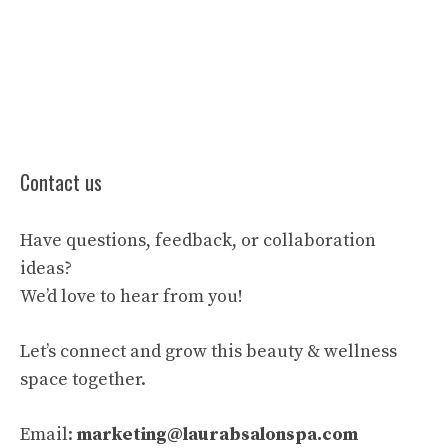
Contact us
Have questions, feedback, or collaboration
ideas?
We’d love to hear from you!
Let’s connect and grow this beauty & wellness
space together.
Email:
marketing@laurabsalonspa.com