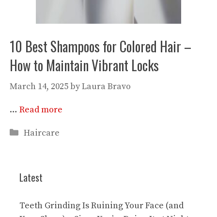
10 Best Shampoos for Colored Hair –
How to Maintain Vibrant Locks
March 14, 2025
by
Laura Bravo
…
Read more
Categories
Haircare
Latest
Teeth Grinding Is Ruining Your Face (and