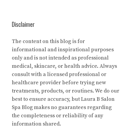
Disclaimer
The content on this blog is for
informational and inspirational purposes
only and is not intended as professional
medical, skincare, or health advice. Always
consult with a licensed professional or
healthcare provider before trying new
treatments, products, or routines. We do our
best to ensure accuracy, but Laura B Salon
Spa Blog makes no guarantees regarding
the completeness or reliability of any
information shared.