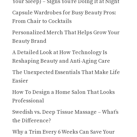
Your Sleep) – Signs You’re Doing It at Night
Capsule Wardrobes for Busy Beauty Pros:
From Chair to Cocktails
Personalized Merch That Helps Grow Your
Beauty Brand
A Detailed Look at How Technology Is
Reshaping Beauty and Anti-Aging Care
The Unexpected Essentials That Make Life
Easier
How To Design a Home Salon That Looks
Professional
Swedish vs. Deep Tissue Massage – What’s
the Difference?
Why a Trim Every 6 Weeks Can Save Your