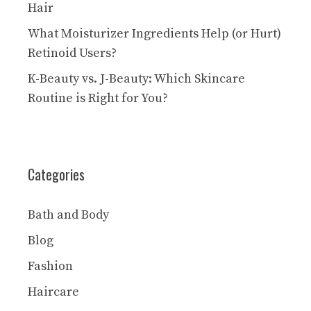
Hair
What Moisturizer Ingredients Help (or Hurt)
Retinoid Users?
K-Beauty vs. J-Beauty: Which Skincare
Routine is Right for You?
Categories
Bath and Body
Blog
Fashion
Haircare